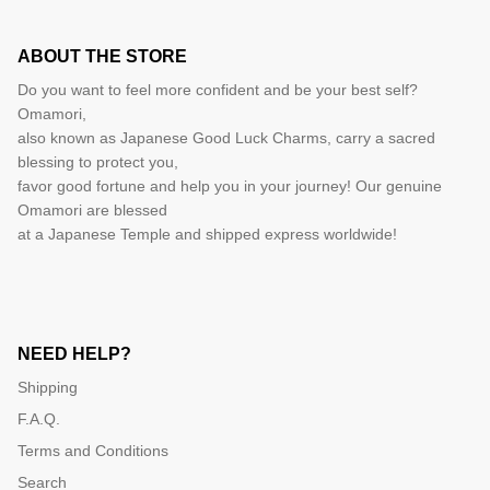
ABOUT THE STORE
Do you want to feel more confident and be your best self?
Omamori,
also known as Japanese Good Luck Charms, carry a sacred
blessing to protect you,
favor good fortune and help you in your journey! Our genuine
Omamori are blessed
at a Japanese Temple and shipped express worldwide!
NEED HELP?
Shipping
F.A.Q.
Terms and Conditions
Search