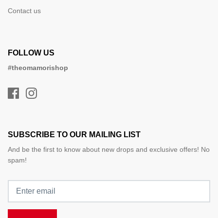
Contact us
FOLLOW US
#theomamorishop
SUBSCRIBE TO OUR MAILING LIST
And be the first to know about new drops and exclusive offers! No
spam!