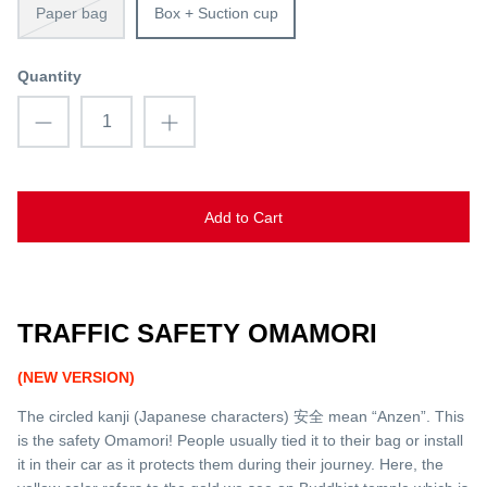
Paper bag
Box + Suction cup
Quantity
Add to Cart
TRAFFIC SAFETY OMAMORI
(NEW VERSION)
The circled kanji (Japanese characters) 安全 mean “Anzen”. This
is the safety Omamori! People usually tied it to their bag or install
it in their car as it protects them during their journey. Here, the