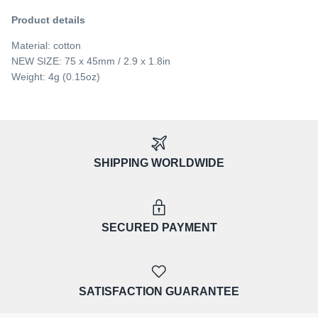
Product details
Material: cotton
NEW SIZE: 75 x 45mm / 2.9 x 1.8in
Weight: 4g (0.15oz)
SHIPPING WORLDWIDE
SECURED PAYMENT
SATISFACTION GUARANTEE