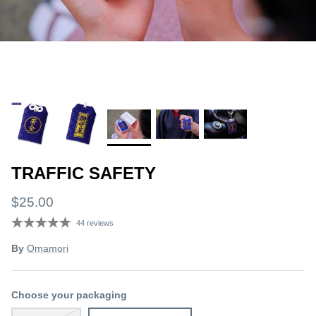
TRAFFIC SAFETY
$25.00
44 reviews
By
Omamori
Choose your packaging