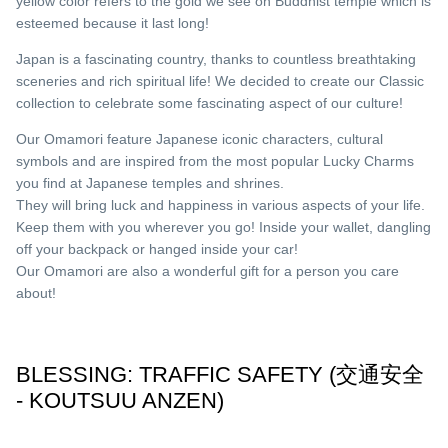
yellow color refers to the gold we see on Buddhist temple which is
esteemed because it last long!
Japan is a fascinating country, thanks to countless breathtaking
sceneries and rich spiritual life! We decided to create our Classic
collection to celebrate some fascinating aspect of our culture!
Our Omamori feature Japanese iconic characters, cultural
symbols and are inspired from the most popular Lucky Charms
you find at Japanese temples and shrines.
They will bring luck and happiness in various aspects of your life.
Keep them with you wherever you go! Inside your wallet, dangling
off your backpack or hanged inside your car!
Our Omamori are also a wonderful gift for a person you care
about!
BLESSING: TRAFFIC SAFETY (交通安全
- KOUTSUU ANZEN)