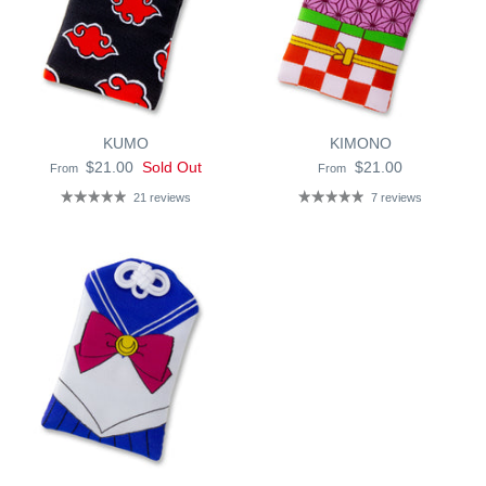
KUMO
KIMONO
$21.00
Sold Out
$21.00
From
From
21 reviews
7 reviews