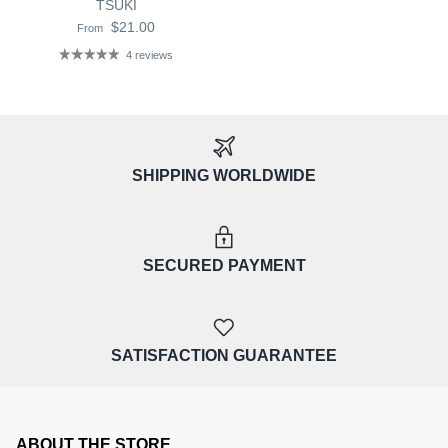
TSUKI
$21.00
From
4 reviews
SHIPPING WORLDWIDE
SECURED PAYMENT
SATISFACTION GUARANTEE
ABOUT THE STORE