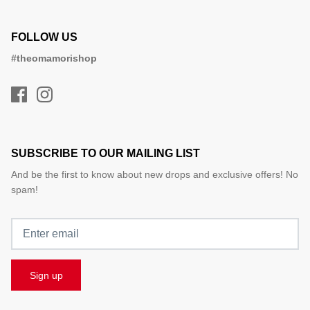
FOLLOW US
#theomamorishop
SUBSCRIBE TO OUR MAILING LIST
And be the first to know about new drops and exclusive offers! No
spam!
Sign up