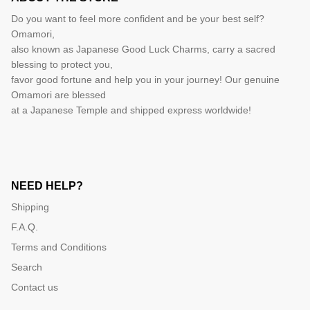
Do you want to feel more confident and be your best self?
Omamori,
also known as Japanese Good Luck Charms, carry a sacred
blessing to protect you,
favor good fortune and help you in your journey! Our genuine
Omamori are blessed
at a Japanese Temple and shipped express worldwide!
NEED HELP?
Shipping
F.A.Q.
Terms and Conditions
Search
Contact us