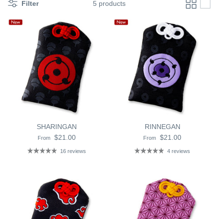
Filter
5 products
SHARINGAN
RINNEGAN
$21.00
$21.00
From
From
16 reviews
4 reviews