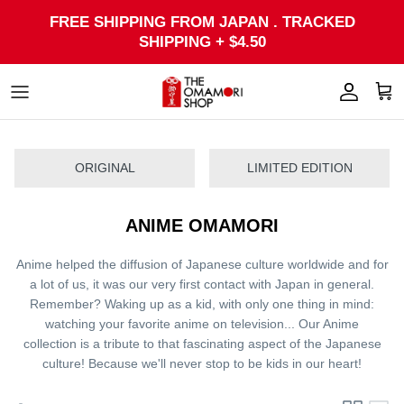
Skip
FREE SHIPPING FROM JAPAN . TRACKED
to
SHIPPING + $4.50
content
ORIGINAL
LIMITED EDITION
ANIME OMAMORI
Anime helped the diffusion of Japanese culture worldwide and for
a lot of us, it was our very first contact with Japan in general.
Remember? Waking up as a kid, with only one thing in mind:
watching your favorite anime on television...
Our Anime
collection is a tribute to that fascinating aspect of the Japanese
culture! Because we'll never stop to be kids in our heart!