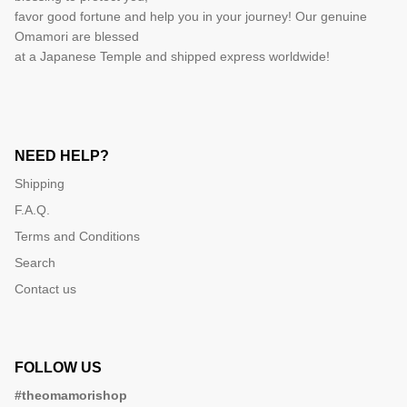
favor good fortune and help you in your journey! Our genuine
Omamori are blessed
at a Japanese Temple and shipped express worldwide!
NEED HELP?
Shipping
F.A.Q.
Terms and Conditions
Search
Contact us
FOLLOW US
#theomamorishop