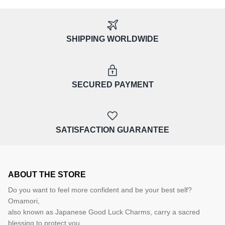
SHIPPING WORLDWIDE
SECURED PAYMENT
SATISFACTION GUARANTEE
ABOUT THE STORE
Do you want to feel more confident and be your best self?
Omamori,
also known as Japanese Good Luck Charms, carry a sacred
blessing to protect you,