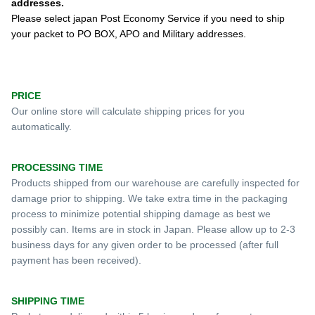
addresses.
Please select japan Post Economy Service if you need to ship
your packet to PO BOX, APO and Military addresses.
PRICE
Our online store will calculate shipping prices for you
automatically.
PROCESSING TIME
Products shipped from our warehouse are carefully inspected for
damage prior to shipping. We take extra time in the packaging
process to minimize potential shipping damage as best we
possibly can. Items are in stock in Japan.
Please allow up to 2-3
business days for any given order to be processed (
after full
payment has been received).
SHIPPING TIME