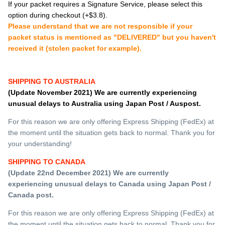
If your packet requires a Signature Service, please select this
option during checkout (+$3.8).
Please understand that we are not responsible if your
packet status is mentioned as "DELIVERED" but you haven't
received it (stolen packet for example).
SHIPPING TO AUSTRALIA
(Update November 2021) We are currently experiencing
unusual
delays to Australia using Japan Post / Auspost.
For this reason we are only offering Express Shipping (FedEx) at
the moment until the situation gets back to normal. Thank you for
your understanding!
SHIPPING TO CANADA
(Update 22nd December 2021) We are currently
experiencing
unusual
delays to Canada using Japan Post /
Canada post.
For this reason we are only offering Express Shipping (FedEx) at
the moment until the situation gets back to normal. Thank you for