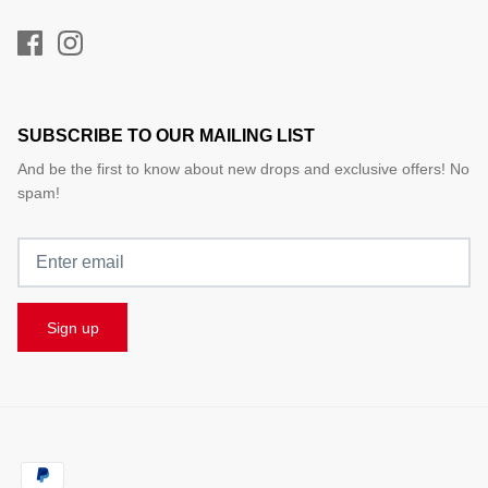
SUBSCRIBE TO OUR MAILING LIST
And be the first to know about new drops and exclusive offers! No
spam!
Sign up