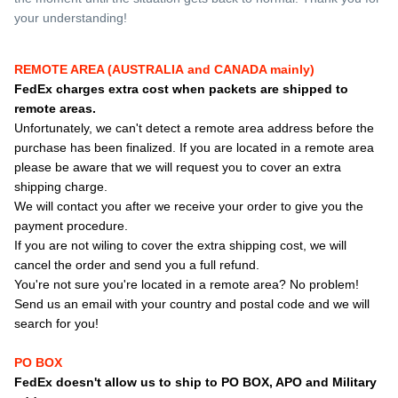
your understanding!
REMOTE AREA (AUSTRALIA and CANADA mainly)
FedEx charges extra cost when packets are shipped to
remote areas.
Unfortunately, we can't detect a remote area address before the
purchase has been finalized. If you are located in a remote area
please be aware that we will request you to cover an extra
shipping charge.
We will contact you after we receive your order to give you the
payment procedure.
If you are not wiling to cover the extra shipping cost, we will
cancel the order and send you a full refund.
You're not sure you're located in a remote area? No problem!
Send us an email with your country and postal code and we will
search for you!
PO BOX
FedEx doesn't allow us to ship to PO BOX, APO and Military