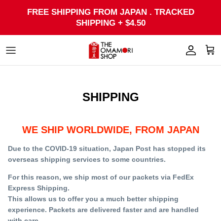
Skip
FREE SHIPPING FROM JAPAN . TRACKED
to
SHIPPING + $4.50
content
SHIPPING
WE SHIP WORLDWIDE, FROM JAPAN
Due to the COVID-19 situation, Japan Post has stopped its
overseas shipping services to some countries.
For this reason, we ship most of our packets via FedEx
Express Shipping.
This allows us to offer you a much better shipping
experience. Packets are delivered faster and are handled
with care.