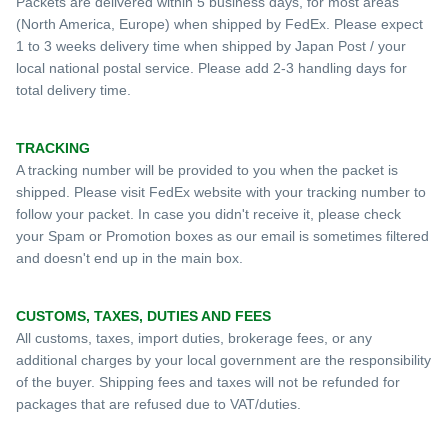
Packets are delivered within 5 business days, for most areas
(North America, Europe) when shipped by FedEx. Please expect
1 to 3 weeks delivery time when shipped by Japan Post / your
local national postal service. Please add 2-3 handling days for
total delivery time.
TRACKING
A tracking number will be provided to you when the packet is
shipped. Please visit FedEx website with your tracking number to
follow your packet. In case
you d
idn
't receive it, please check
your S
pam or Promotion
boxes as our email is sometimes filtered
and doesn't end
up in the main box
.
CUSTOMS, TAXES, DUTIES AND FEES
All customs, taxes, import duties, brokerage fees, or any
additional charges by your local government are the responsibility
of the buyer. Shipping fees and taxes will not be refunded for
packages that are refused due to VAT/duties.