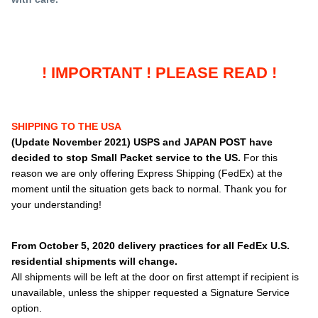
! IMPORTANT ! PLEASE READ !
SHIPPING TO THE USA
(Update November 2021) USPS and JAPAN POST have
decided to stop Small Packet service to the US.
For this
reason we are only offering Express Shipping (FedEx) at the
moment until the situation gets back to normal. Thank you for
your understanding!
From October 5, 2020 delivery practices for all FedEx U.S.
residential shipments will change.
All shipments will be left at the door on first attempt if recipient is
unavailable, unless the shipper requested a Signature Service
option.