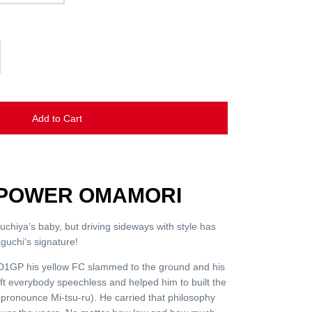
Add to Cart
6 POWER OMAMORI
suchiya’s baby, but driving sideways with style has
guchi’s signature!
f D1GP his yellow FC slammed to the ground and his
left everybody speechless and helped him to built the
pronounce Mi-tsu-ru). He carried that philosophy