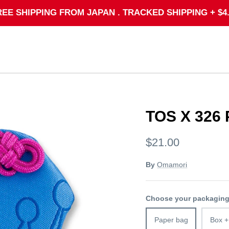
REE SHIPPING FROM JAPAN . TRACKED SHIPPING + $4.
TOS X 326
$21.00
By
Omamori
Choose your packagin
Paper bag
Box +