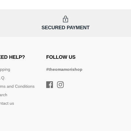
SECURED PAYMENT
EED HELP?
FOLLOW US
ipping
#theomamorishop
.Q.
rms and Conditions
arch
ntact us