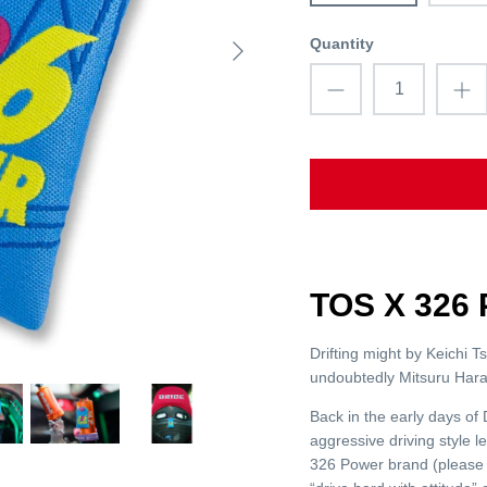
Quantity
TOS X 32
Drifting might by Keichi T
undoubtedly Mitsuru Hara
Back in the early days o
aggressive driving style 
326 Power brand (please 