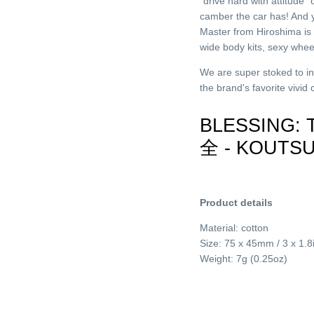
“drive hard with attitude
camber the car has! And 
Master from Hiroshima is 
wide body kits, sexy wh
We are super stoked to i
the brand's favorite vivid
BLESSING:
全 - KOUTS
Product details
Material: cotton
Size: 75 x 45mm / 3 x 1.8
Weight: 7g (0.25oz)