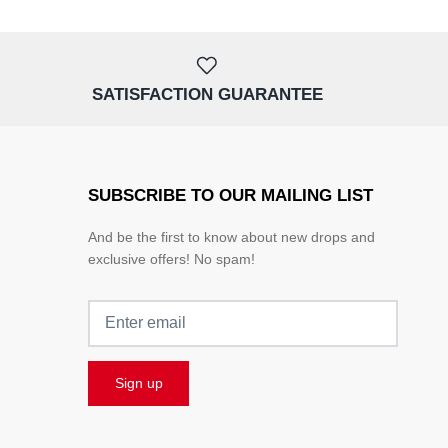
SATISFACTION GUARANTEE
SUBSCRIBE TO OUR MAILING LIST
And be the first to know about new drops and
exclusive offers! No spam!
Sign up