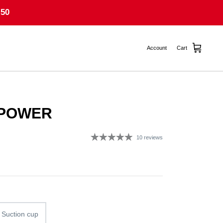
50
Account
Cart
 POWER
10 reviews
g
 Suction cup