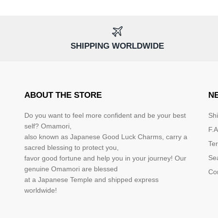
SHIPPING WORLDWIDE
ABOUT THE STORE
N
Do you want to feel more confident and be your best
Sh
self? Omamori,
F.A
also known as Japanese Good Luck Charms, carry a
Te
sacred blessing to protect you,
Se
favor good fortune and help you in your journey! Our
genuine Omamori are blessed
Co
at a Japanese Temple and shipped express
worldwide!