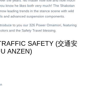
” over the years. No matter how low and how much
you know he likes both very much! The Shakotan
now leading trends in the stance scene with wild
eels and advanced suspension components.
ntroduce to you our 326 Power Omamori, featuring
 colors and the Safety Travel blessing.
 TRAFFIC SAFETY (交通安
UU ANZEN)
in