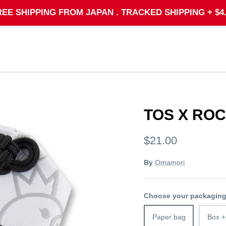
REE SHIPPING FROM JAPAN . TRACKED SHIPPING + $4.
TOS X RO
$21.00
By
Omamori
Choose your packagin
Paper bag
Box +