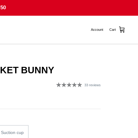
50
Account
Cart
CKET BUNNY
33 reviews
g
 Suction cup