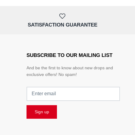
SATISFACTION GUARANTEE
SUBSCRIBE TO OUR MAILING LIST
And be the first to know about new drops and
exclusive offers! No spam!
Sign up