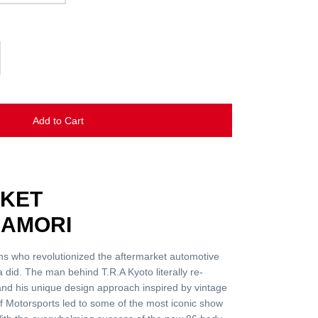
Add to Cart
CKET
AMORI
ns who revolutionized the aftermarket automotive
 did. The man behind T.R.A Kyoto literally re-
 and his unique design approach inspired by vintage
f Motorsports led to some of the most iconic show