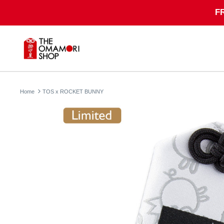
Skip
F
to
content
Home
TOS x ROCKET BUNNY