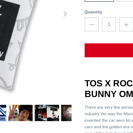
Quantity
TOS X RO
BUNNY OM
There are very few perso
industry the way Kei Miura
invented the car aero kit
cars and the golden era o