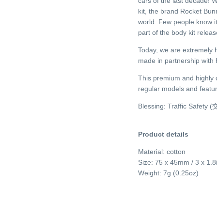
cars of the last decade!
kit, the brand Rocket Bun
world. Few people know it
part of the body kit rele
Today, we are extremely 
made in partnership with 
This premium and highly co
regular models and featur
Blessing: Traffic Safet
Product details
Material: cotton
Size: 75 x 45mm / 3 x 1.8
Weight: 7g (0.25oz)