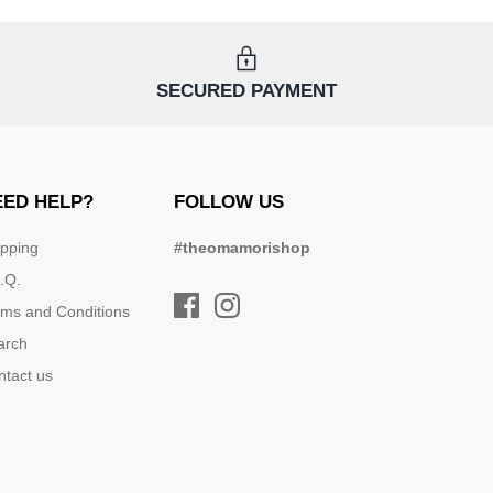
SECURED PAYMENT
EED HELP?
FOLLOW US
ipping
#theomamorishop
.Q.
rms and Conditions
arch
ntact us