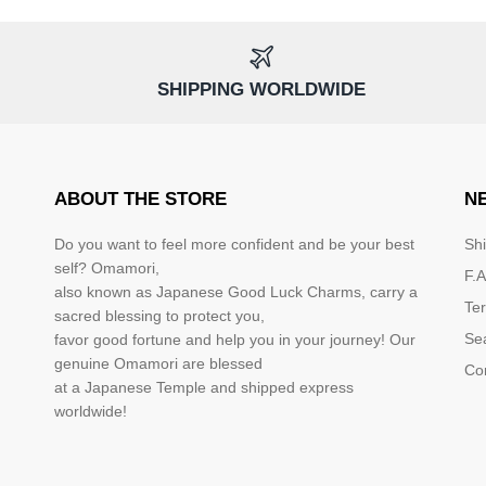
SHIPPING WORLDWIDE
ABOUT THE STORE
N
Do you want to feel more confident and be your best
Sh
self? Omamori,
F.A
also known as Japanese Good Luck Charms, carry a
Te
sacred blessing to protect you,
Se
favor good fortune and help you in your journey! Our
genuine Omamori are blessed
Co
at a Japanese Temple and shipped express
worldwide!