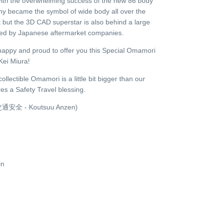
 With the overwhelming success of the new 86 body
ny became the symbol of wide body all over the
 but the 3D CAD superstar is also behind a large
ased by Japanese aftermarket companies.
happy and proud to offer you this Special Omamori
Kei Miura!
llectible Omamori is a little bit bigger than our
es a Safety Travel blessing.
y (交通安全 - Koutsuu Anzen)
in