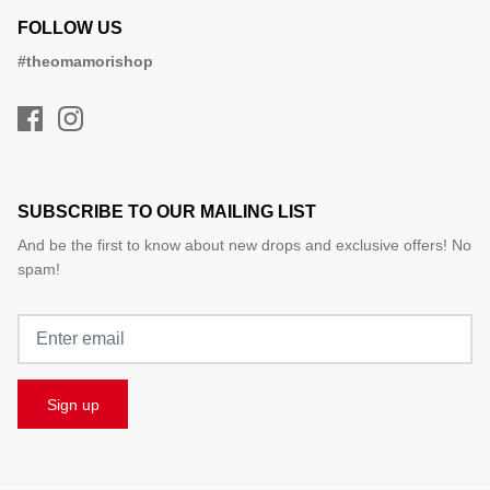
FOLLOW US
#theomamorishop
SUBSCRIBE TO OUR MAILING LIST
And be the first to know about new drops and exclusive offers! No
spam!
Sign up