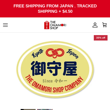
Skip
FREE SHIPPING FROM JAPAN . TRACKED
to
SHIPPING + $4.50
content
35% off