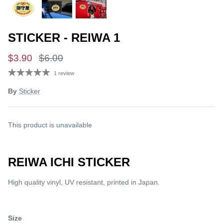
STICKER - REIWA 1
$3.90
$6.00
1 review
By
Sticker
This product is unavailable
REIWA ICHI STICKER
High quality vinyl, UV resistant, printed in Japan.
Size