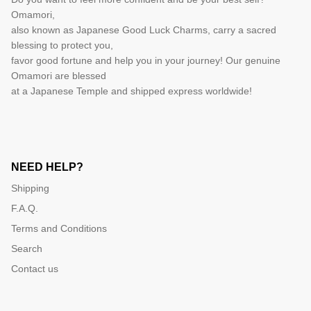
Omamori,
also known as Japanese Good Luck Charms, carry a sacred
blessing to protect you,
favor good fortune and help you in your journey! Our genuine
Omamori are blessed
at a Japanese Temple and shipped express worldwide!
NEED HELP?
Shipping
F.A.Q.
Terms and Conditions
Search
Contact us