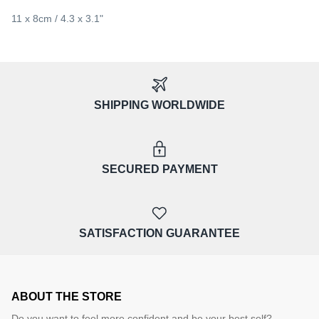
11 x 8cm / 4.3 x 3.1"
SHIPPING WORLDWIDE
SECURED PAYMENT
SATISFACTION GUARANTEE
ABOUT THE STORE
Do you want to feel more confident and be your best self?