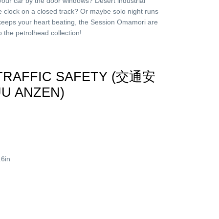
your car by the door windows? Desert industrial
he clock on a closed track? Or maybe solo night runs
eeps your heart beating, the Session Omamori are
the petrolhead collection!
 TRAFFIC SAFETY (交通安
UU ANZEN)
.6in