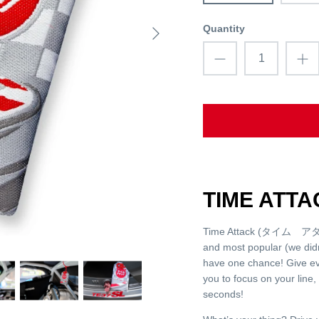
Quantity
TIME ATT
Time Attack (タイム アタック）
and most popular (we did
have one chance! Give ev
you to focus on your line,
seconds!