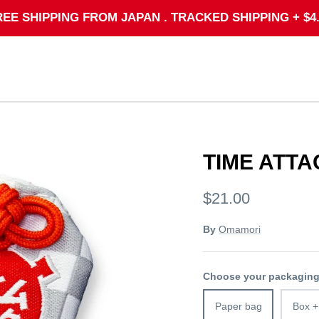
REE SHIPPING FROM JAPAN . TRACKED SHIPPING + $4.
TIME ATTA
$21.00
By
Omamori
Choose your packagin
Paper bag
Box +