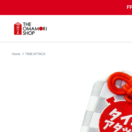
Skip
F
to
content
Home
TIME ATTACK