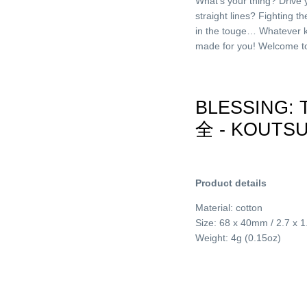
What’s your thing? Drive 
straight lines? Fighting t
in the touge… Whatever k
made for you! Welcome to 
BLESSING:
全 - KOUTS
Product details
Material: cotton
Size: 68 x 40mm / 2.7 x 1
Weight: 4g (0.15oz)