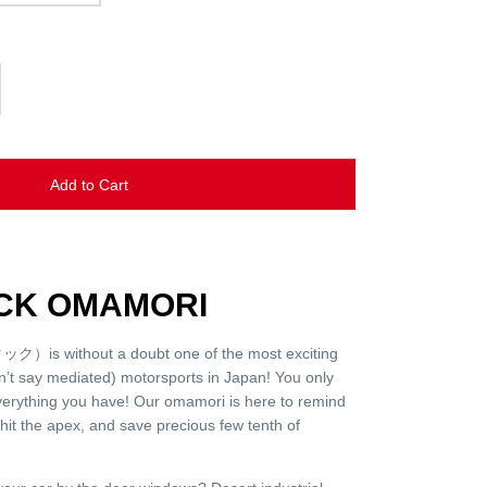
Add to Cart
ACK OMAMORI
is without a doubt one of the most exciting
n’t say mediated) motorsports in Japan! You only
erything you have! Our omamori is here to remind
 hit the apex, and save precious few tenth of