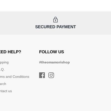
SECURED PAYMENT
EED HELP?
FOLLOW US
ipping
#theomamorishop
.Q.
rms and Conditions
arch
ntact us