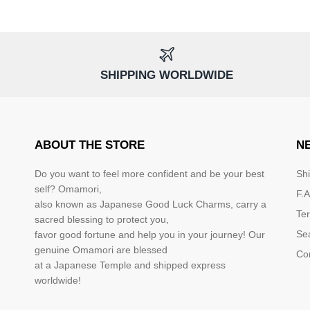
SHIPPING WORLDWIDE
ABOUT THE STORE
N
Do you want to feel more confident and be your best
Sh
self? Omamori,
F.A
also known as Japanese Good Luck Charms, carry a
Te
sacred blessing to protect you,
Se
favor good fortune and help you in your journey! Our
genuine Omamori are blessed
Co
at a Japanese Temple and shipped express
worldwide!