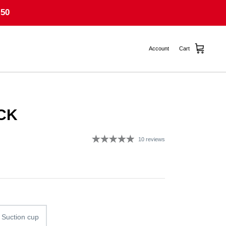
50
Account
Cart
CK
10 reviews
g
 Suction cup