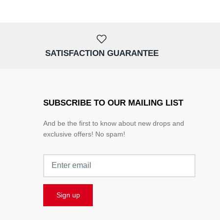
SATISFACTION GUARANTEE
SUBSCRIBE TO OUR MAILING LIST
And be the first to know about new drops and
exclusive offers! No spam!
Sign up